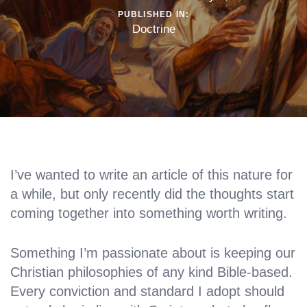
PUBLISHED IN:
Doctrine
I’ve wanted to write an article of this nature for
a while, but only recently did the thoughts start
coming together into something worth writing.
Something I’m passionate about is keeping our
Christian philosophies of any kind Bible-based.
Every conviction and standard I adopt should