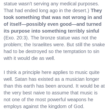
statue wasn’t serving any medical purposes.
That had ended long ago in the desert.)
They
took something that was not wrong in and
of itself—possibly even good—and turned
its purpose into something terribly sinful
(Exo. 20:3). The bronze statue was not the
problem; the Israelites were. But still the snake
had to be destroyed so the temptation to sin
with it would die as well.
I think a principle here applies to music quite
well. Satan has existed as a musician longer
than this earth has been around. It would be at
the very best naive to assume that music is
not one of the most powerful weapons he
employs against the kingdom of God.