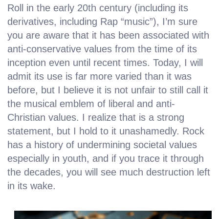
Roll in the early 20th century (including its
derivatives, including Rap “music”), I’m sure
you are aware that it has been associated with
anti-conservative values from the time of its
inception even until recent times. Today, I will
admit its use is far more varied than it was
before, but I believe it is not unfair to still call it
the musical emblem of liberal and anti-
Christian values. I realize that is a strong
statement, but I hold to it unashamedly. Rock
has a history of undermining societal values
especially in youth, and if you trace it through
the decades, you will see much destruction left
in its wake.