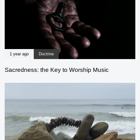
1 year ago
Doctrine
Sacredness: the Key to Worship Music