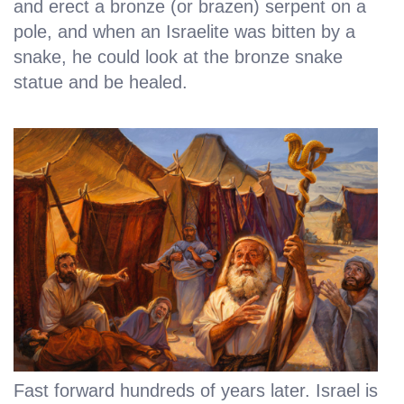
and erect a bronze (or brazen) serpent on a
pole, and when an Israelite was bitten by a
snake, he could look at the bronze snake
statue and be healed.
Fast forward hundreds of years later. Israel is