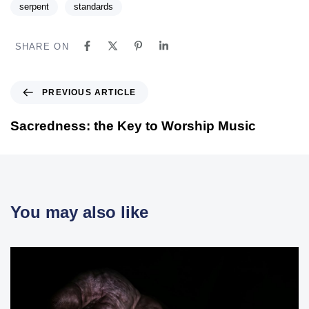
serpent
standards
SHARE ON
PREVIOUS ARTICLE
Sacredness: the Key to Worship Music
You may also like