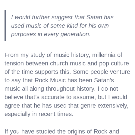
I would further suggest that Satan has
used music of some kind for his own
purposes in every generation.
From my study of music history, millennia of
tension between church music and pop culture
of the time supports this. Some people venture
to say that Rock Music has been Satan’s
music all along throughout history. I do not
believe that’s accurate to assume, but I would
agree that he has used that genre extensively,
especially in recent times.
If you have studied the origins of Rock and