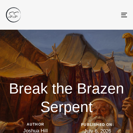
Tog
nav
Break the Brazen
Serpent
AUTHOR
PUBLISHED ON:
Joshua Hill
July 6, 2026