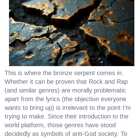
This is where the bronze serpent comes in.
Whether it can be proven that Rock and Rap
(and similar genres) are morally problematic
apart from the lyrics (the objection everyone
wants to bring up) is irrelevant to the point I’m
trying to make. Since their introduction to the
world platform, those genres have stood
decidedly as symbols of anti-God society. To