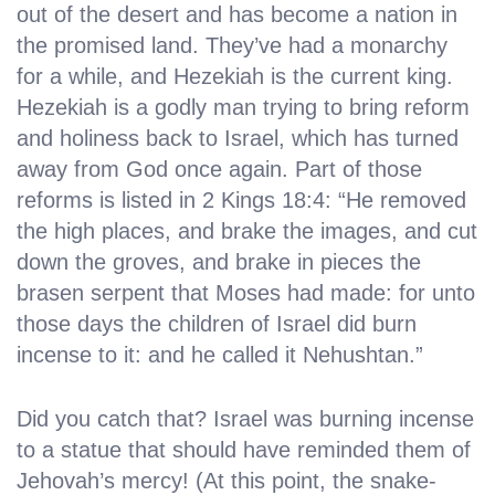
out of the desert and has become a nation in
the promised land. They’ve had a monarchy
for a while, and Hezekiah is the current king.
Hezekiah is a godly man trying to bring reform
and holiness back to Israel, which has turned
away from God once again. Part of those
reforms is listed in 2 Kings 18:4: “He removed
the high places, and brake the images, and cut
down the groves, and brake in pieces the
brasen serpent that Moses had made: for unto
those days the children of Israel did burn
incense to it: and he called it Nehushtan.”
Did you catch that? Israel was burning incense
to a statue that should have reminded them of
Jehovah’s mercy! (At this point, the snake-