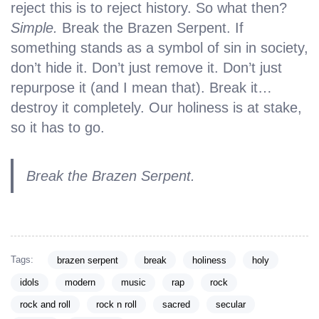
reject this is to reject history. So what then?
Simple.
Break the Brazen Serpent. If
something stands as a symbol of sin in society,
don’t hide it. Don’t just remove it. Don’t just
repurpose it (and I mean that). Break it…
destroy it completely. Our holiness is at stake,
so it has to go.
Break the Brazen Serpent.
Tags:
brazen serpent
break
holiness
holy
idols
modern
music
rap
rock
rock and roll
rock n roll
sacred
secular