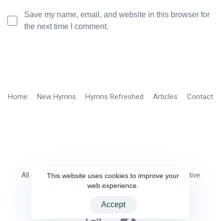
Save my name, email, and website in this browser for
the next time I comment.
Home
New Hymns
Hymns Refreshed
Articles
Contact
All music on this website is provided under the Creative
This website uses cookies to improve your
web experience.
Commons Attribution 4.0 International License.
Accept