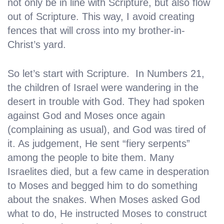
not only be in line with Scripture, but also flow
out of Scripture. This way, I avoid creating
fences that will cross into my brother-in-
Christ’s yard.
So let’s start with Scripture. In Numbers 21,
the children of Israel were wandering in the
desert in trouble with God. They had spoken
against God and Moses once again
(complaining as usual), and God was tired of
it. As judgement, He sent “fiery serpents”
among the people to bite them. Many
Israelites died, but a few came in desperation
to Moses and begged him to do something
about the snakes. When Moses asked God
what to do, He instructed Moses to construct