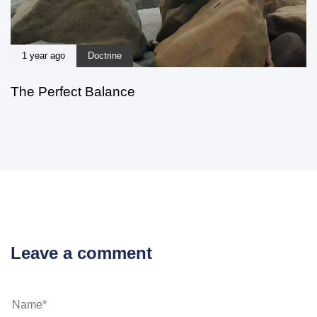
1 year ago
Doctrine
The Perfect Balance
Leave a comment